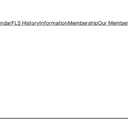
endar
FLS History
Information
Membership
Our Member 