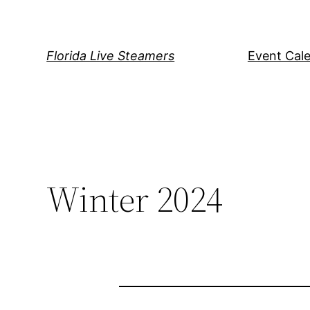
Skip
to
content
Florida Live Steamers
Event Cal
Winter 2024