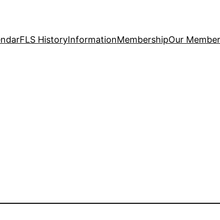
endar
FLS History
Information
Membership
Our Member 