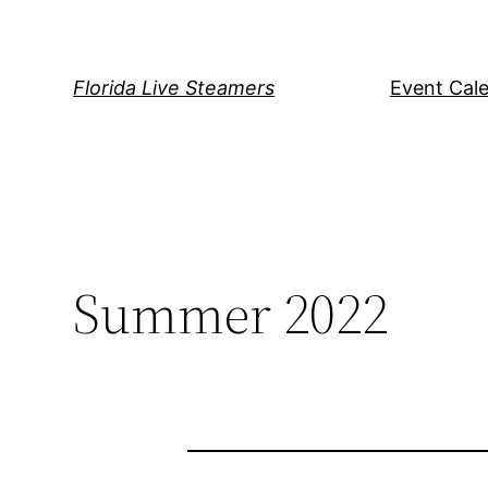
Skip
to
content
Florida Live Steamers
Event Cal
Summer 2022