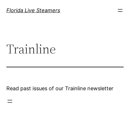
Skip
Florida Live Steamers
to
content
Trainline
Read past issues of our Trainline newsletter